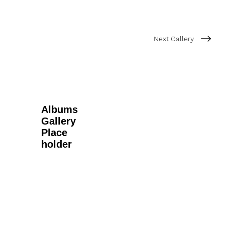
Next Gallery
Albums
Gallery
Place
holder